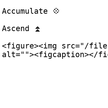
Accumulate 💠

Ascend ⏫

<figure><img src="/file