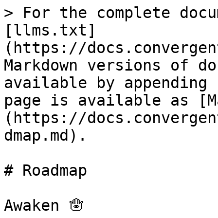
> For the complete docu
[llms.txt]
(https://docs.convergen
Markdown versions of do
available by appending 
page is available as [M
(https://docs.convergen
dmap.md).

# Roadmap

Awaken 🪬
