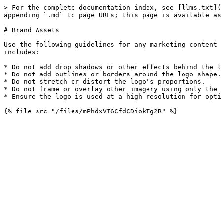
> For the complete documentation index, see [llms.txt](
appending `.md` to page URLs; this page is available as
# Brand Assets

Use the following guidelines for any marketing content 
includes:

* Do not add drop shadows or other effects behind the l
* Do not add outlines or borders around the logo shape.

* Do not stretch or distort the logo's proportions.

* Do not frame or overlay other imagery using only the 
* Ensure the logo is used at a high resolution for opti