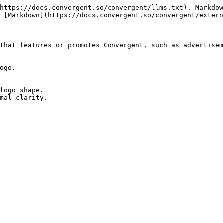
https://docs.convergent.so/convergent/llms.txt). Markdow
 [Markdown](https://docs.convergent.so/convergent/extern
that features or promotes Convergent, such as advertisem
ogo.

logo shape.

mal clarity.
