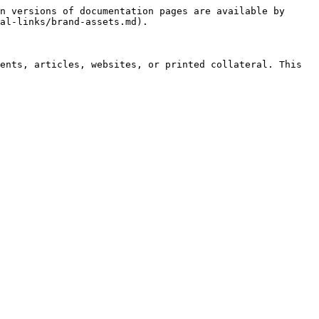
n versions of documentation pages are available by 
al-links/brand-assets.md).

ents, articles, websites, or printed collateral. This 