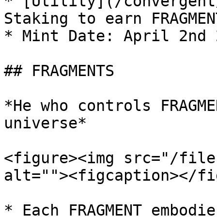
* [Utility](/convergent
Staking to earn FRAGMEN
* Mint Date: April 2nd 
## FRAGMENTS

*He who controls FRAGME
universe*

<figure><img src="/file
alt=""><figcaption></fi
* Each FRAGMENT embodie