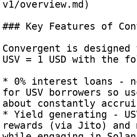
v1/overview.md)

### Key Features of Con
Convergent is designed 
USV = 1 USD with the fo
* 0% interest loans - n
for USV borrowers so us
about constantly accrui
* Yield generating - US
rewards (via Jito) and 
while engaging in Solan