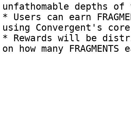
unfathomable depths of 
* Users can earn FRAGME
using Convergent's core
* Rewards will be distr