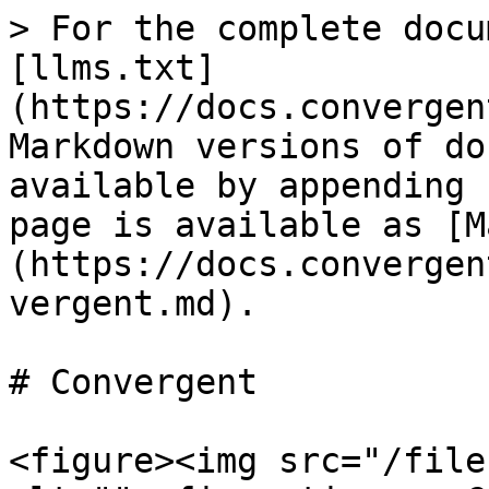
> For the complete docu
[llms.txt]
(https://docs.convergen
Markdown versions of do
available by appending 
page is available as [M
(https://docs.convergen
vergent.md).

# Convergent

<figure><img src="/file