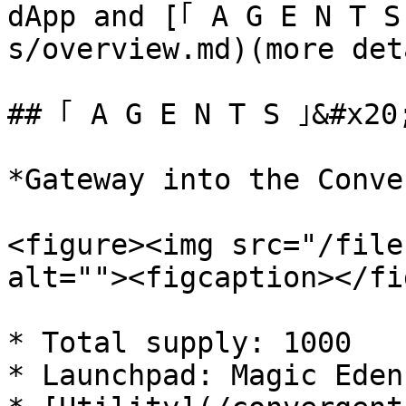
dApp and [｢ A G E N T S
s/overview.md)(more det
## ｢ A G E N T S ｣&#x20;
*Gateway into the Conve
<figure><img src="/file
alt=""><figcaption></fi
* Total supply: 1000

* Launchpad: Magic Eden
