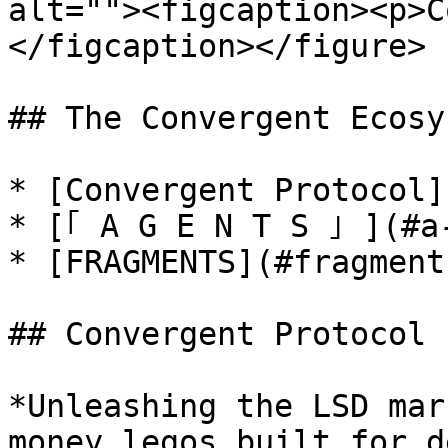
alt=""><figcaption><p>C
</figcaption></figure>

## The Convergent Ecosys
* [Convergent Protocol]
* [｢ A G E N T S ｣ ](#a-
* [FRAGMENTS](#fragments
## Convergent Protocol

*Unleashing the LSD mar
money legos built for d