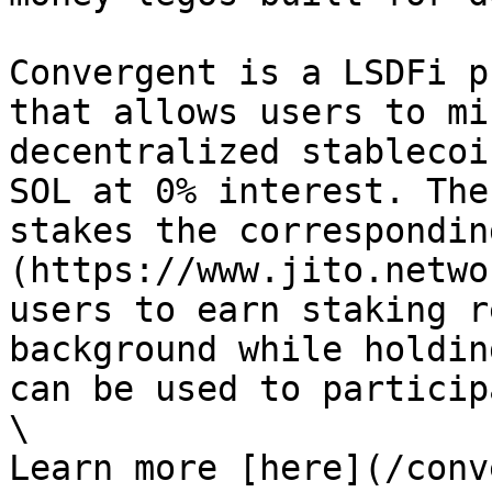
Convergent is a LSDFi p
that allows users to mi
decentralized stablecoi
SOL at 0% interest. The
stakes the correspondin
(https://www.jito.netwo
users to earn staking r
background while holdin
can be used to particip
\

Learn more [here](/conv