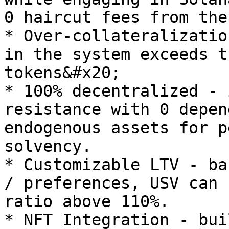
0 haircut fees from the
* Over-collateralizatio
in the system exceeds t
tokens&#x20;

* 100% decentralized - 
resistance with 0 depen
endogenous assets for p
solvency.

* Customizable LTV - ba
/ preferences, USV can 
ratio above 110%.

* NFT Integration - bui